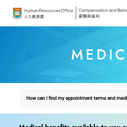
Skip
to
content
MEDIC
How can I find my appointment terms and medic
A. Find your terms of employme