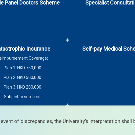
de Panel Doctors Scheme
Specialist Consultat
tastrophic Insurance
Self-pay Medical Sc
eimbursement Coverage:
Plan 1: HKD 750,000
appointment. Below are some examples:
Plan 2: HKD 500,000
Plan 3: HKD 200,000
Subject to sub-limit
 event of discrepancies, the University’s interpretation shall b