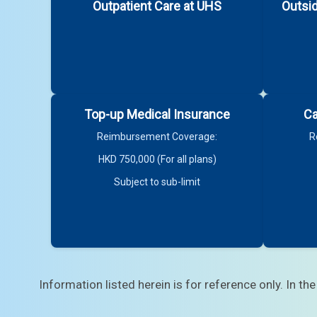
Outpatient Care at UHS
Outsi
Top-up Medical Insurance
Ca
Reimbursement Coverage:
R
HKD 750,000 (For all plans)
3. Your personnel file will list your terms of 
Subject to sub-limit
For staff members on tenure terms:
For staff members on fixed terms:
Information listed herein is for reference only. In the