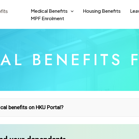
Medical Benefits
Housing Benefits
Lea
MPF Enrolment
AL BENEFITS 
al benefits on HKU Portal?
nt