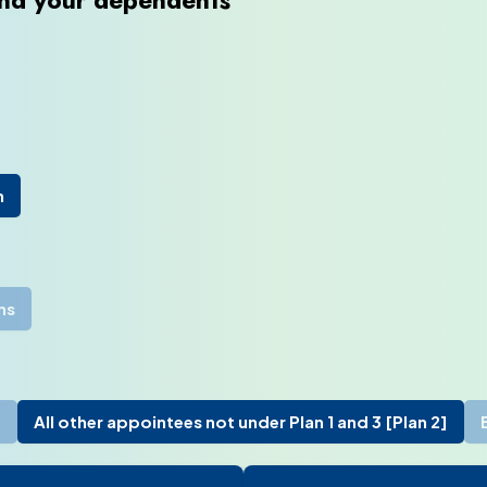
and your dependents
), expand the contextual menu, and click “Personnel File”.
n
ms
]
All other appointees not under Plan 1 and 3 [Plan 2]
rmation”