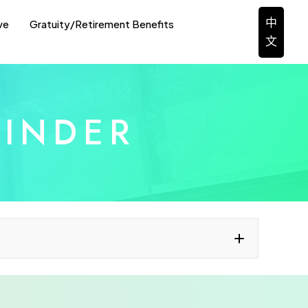
中
ve
Gratuity/Retirement Benefits
文
FINDER