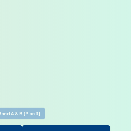
Band A & B [Plan 3]