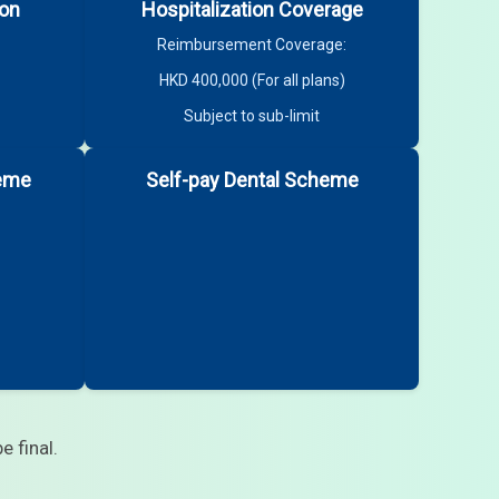
ion
Hospitalization Coverage
Reimbursement Coverage:
HKD 400,000 (For all plans)
Subject to sub-limit
heme
Self-pay Dental Scheme
e final.